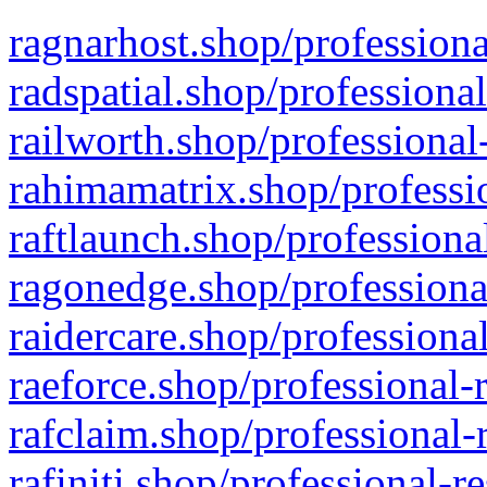
ragnarhost.shop/professiona
radspatial.shop/professiona
railworth.shop/professional
rahimamatrix.shop/professio
raftlaunch.shop/professiona
ragonedge.shop/professiona
raidercare.shop/professiona
raeforce.shop/professional-
rafclaim.shop/professional-
rafiniti.shop/professional-r