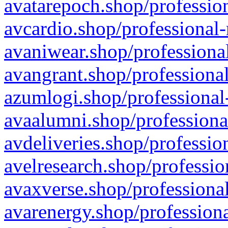
avatarepoch.shop/profession
avcardio.shop/professional-
avaniwear.shop/professional
avangrant.shop/professional
azumlogi.shop/professional
avaalumni.shop/professiona
avdeliveries.shop/professio
avelresearch.shop/professio
avaxverse.shop/professional
avarenergy.shop/professiona