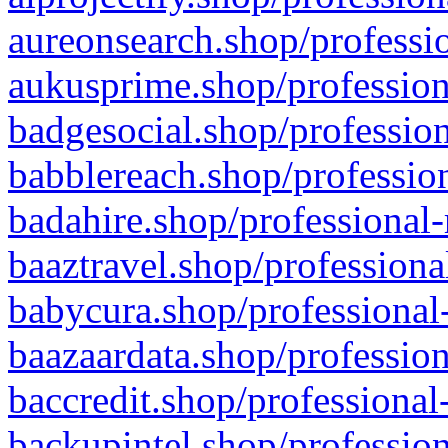
aureonsearch.shop/professio
aukusprime.shop/profession
badgesocial.shop/profession
babblereach.shop/profession
badahire.shop/professional-
baaztravel.shop/professiona
babycura.shop/professional-
baazaardata.shop/profession
baccredit.shop/professional
backupintel.shop/profession