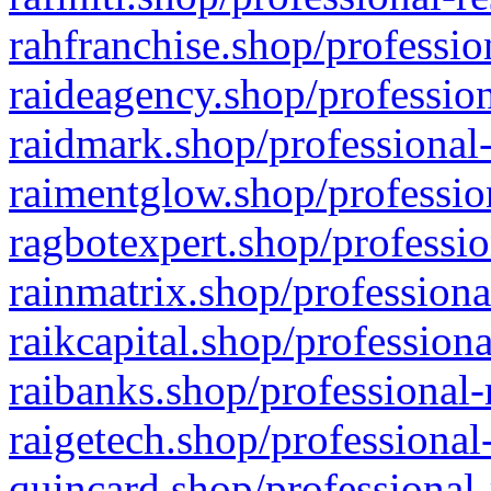
rahfranchise.shop/professio
raideagency.shop/profession
raidmark.shop/professional-
raimentglow.shop/professio
ragbotexpert.shop/professio
rainmatrix.shop/professiona
raikcapital.shop/professiona
raibanks.shop/professional-
raigetech.shop/professional
quincard.shop/professional-