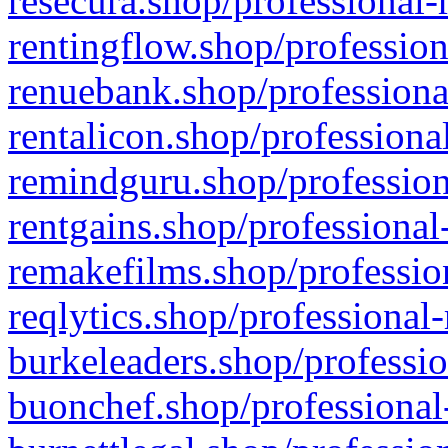
resecura.shop/professional-
rentingflow.shop/profession
renuebank.shop/professiona
rentalicon.shop/professiona
remindguru.shop/profession
rentgains.shop/professional
remakefilms.shop/profession
reqlytics.shop/professional
burkeleaders.shop/professio
buonchef.shop/professional