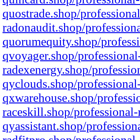
quostrade.shop/professional
radonaudit.shop/professiona
quorumequity.shop/professi
qvoyager.shop/professional-
radexenergy.shop/profession
qyclouds.shop/professional-
qxwarehouse.shop/professio
raceskill.shop/professional-
qyassistant.shop/profession
radfitpro.shop/professional