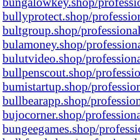
bungalowkey.shop/professio
bullyprotect.shop/professio
bultgroup.shop/professional
bulamoney.shop/professiona
bulutvideo.shop/professiona
bullpenscout.shop/professio
bumistartup.shop/profession
bullbearapp.shop/profession
bujocorner.shop/professiona
bungeegames.shop/professio