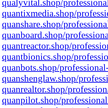
qualyvital.shop/professiona
quantixmedia.shop/professi
quanshare.shop/professional
quanboard.shop/professiona
quantreactor.shop/professio
quantbionics.shop/professio
quanbots.shop/professional-
quanshenglaw.shop/professi
quanrealtor.shop/profession
quanpilot.shop/professional