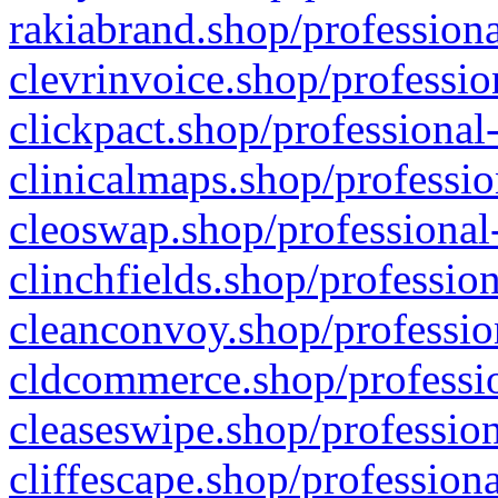
rakiabrand.shop/professiona
clevrinvoice.shop/professio
clickpact.shop/professional
clinicalmaps.shop/professio
cleoswap.shop/professional-
clinchfields.shop/professio
cleanconvoy.shop/professio
cldcommerce.shop/professio
cleaseswipe.shop/profession
cliffescape.shop/profession