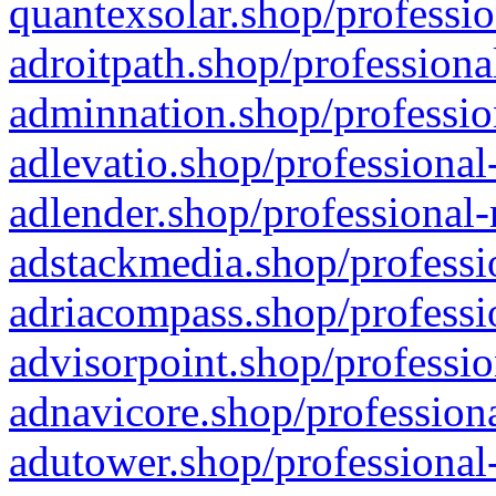
quantexsolar.shop/professio
adroitpath.shop/professiona
adminnation.shop/professio
adlevatio.shop/professional
adlender.shop/professional-
adstackmedia.shop/professi
adriacompass.shop/professi
advisorpoint.shop/professio
adnavicore.shop/professiona
adutower.shop/professional-