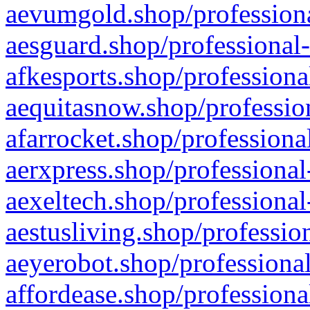
aevumgold.shop/professiona
aesguard.shop/professional-
afkesports.shop/professiona
aequitasnow.shop/profession
afarrocket.shop/professiona
aerxpress.shop/professional
aexeltech.shop/professional
aestusliving.shop/professio
aeyerobot.shop/professional
affordease.shop/professiona