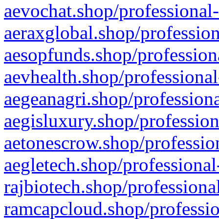
aevochat.shop/professional-
aeraxglobal.shop/profession
aesopfunds.shop/professiona
aevhealth.shop/professional
aegeanagri.shop/professiona
aegisluxury.shop/profession
aetonescrow.shop/profession
aegletech.shop/professional
rajbiotech.shop/professiona
ramcapcloud.shop/professio