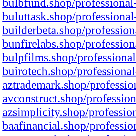
bulbfund.shop/professional-
buluttask.shop/professional
builderbeta.shop/profession
bunfirelabs.shop/profession
bulpfilms.shop/professional
buirotech.shop/professional
aztrademark.shop/profession
avconstruct.shop/profession
azsimplicity.shop/professio
baafinancial.shop/professio