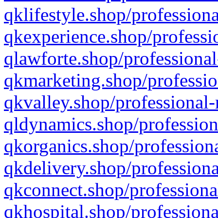
qklifestyle.shop/professiona
qkexperience.shop/professio
qlawforte.shop/professional
qkmarketing.shop/professio
qkvalley.shop/professional-
qldynamics.shop/profession
qkorganics.shop/professiona
qkdelivery.shop/professiona
qkconnect.shop/professiona
qkhospital.shop/professiona