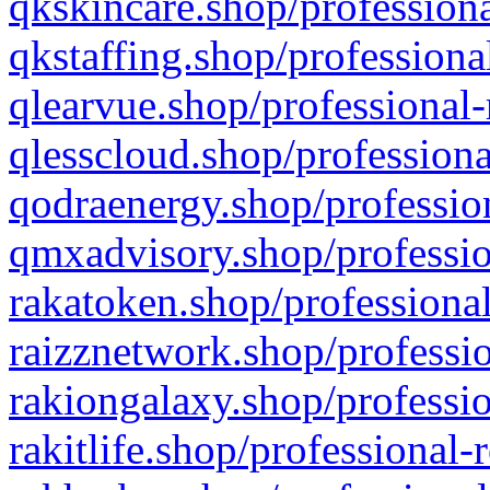
qkskincare.shop/professiona
qkstaffing.shop/professiona
qlearvue.shop/professional-
qlesscloud.shop/professiona
qodraenergy.shop/profession
qmxadvisory.shop/professio
rakatoken.shop/professional
raizznetwork.shop/professio
rakiongalaxy.shop/professio
rakitlife.shop/professional-