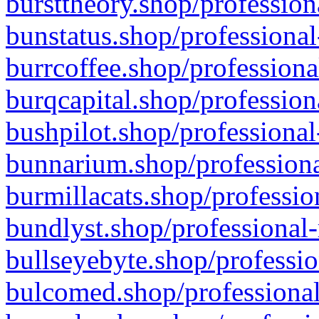
bursttheory.shop/profession
bunstatus.shop/professional
burrcoffee.shop/professiona
burqcapital.shop/profession
bushpilot.shop/professional
bunnarium.shop/professiona
burmillacats.shop/professio
bundlyst.shop/professional-
bullseyebyte.shop/professio
bulcomed.shop/professional