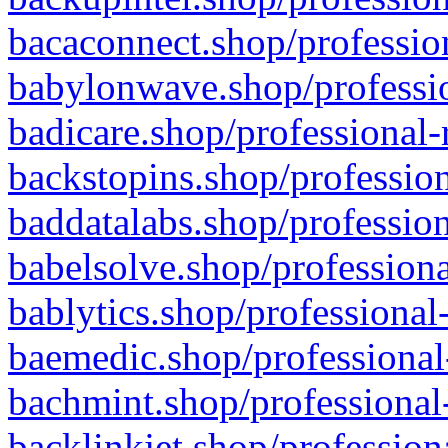
bacaconnect.shop/profession
babylonwave.shop/professio
badicare.shop/professional-
backstopins.shop/profession
baddatalabs.shop/profession
babelsolve.shop/professiona
bablytics.shop/professional
baemedic.shop/professional
bachmint.shop/professional
backlinkjet.shop/profession