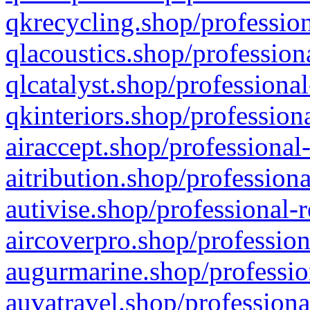
qkrecycling.shop/profession
qlacoustics.shop/profession
qlcatalyst.shop/professional
qkinteriors.shop/profession
airaccept.shop/professional
aitribution.shop/professiona
autivise.shop/professional-
aircoverpro.shop/profession
augurmarine.shop/professio
auvatravel.shop/professiona