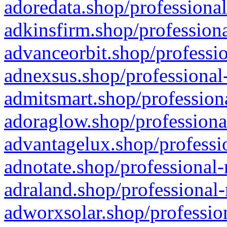
adoredata.shop/professional
adkinsfirm.shop/professiona
advanceorbit.shop/professio
adnexsus.shop/professional-
admitsmart.shop/professiona
adoraglow.shop/professiona
advantagelux.shop/professio
adnotate.shop/professional-
adraland.shop/professional-
adworxsolar.shop/profession