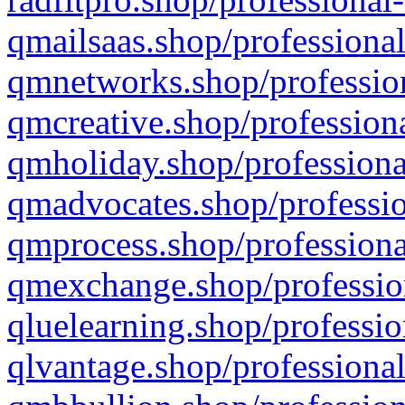
qmailsaas.shop/professional
qmnetworks.shop/profession
qmcreative.shop/professiona
qmholiday.shop/professiona
qmadvocates.shop/professio
qmprocess.shop/professiona
qmexchange.shop/profession
qluelearning.shop/professio
qlvantage.shop/professional