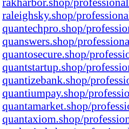
rakharbor.shop/professional
raleighsky.shop/professiona
quantechpro.shop/professio
quanswers.shop/professiona
quantosecure.shop/professio
quantstartup.shop/professio
quantizebank.shop/professio
quantiumpay.shop/professio
quantamarket.shop/professi
quantaxiom.shop/profession