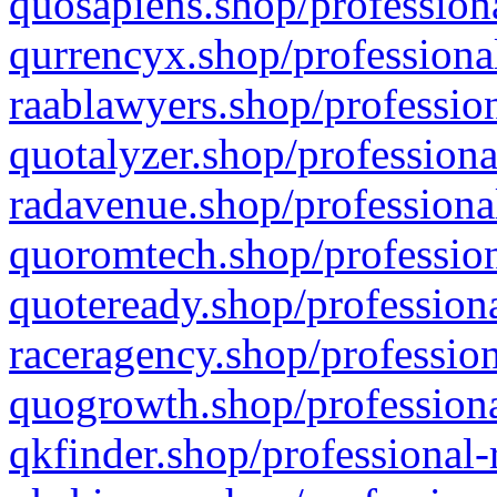
quosapiens.shop/professiona
qurrencyx.shop/professional
raablawyers.shop/profession
quotalyzer.shop/professiona
radavenue.shop/professional
quoromtech.shop/profession
quoteready.shop/professiona
raceragency.shop/profession
quogrowth.shop/professiona
qkfinder.shop/professional-