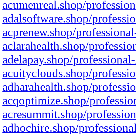
acumenreal.shop/profession
adalsoftware.shop/professio
acprenew.shop/professional
aclarahealth.shop/professio
adelapay.shop/professional-
acuityclouds.shop/professio
adharahealth.shop/professio
acqoptimize.shop/profession
acresummit.shop/profession
adhochire.shop/professional