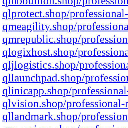
qmbbullion.shop/profession
qlprotect.shop/professional
qmeagility.shop/professiona
qmrepublic.shop/profession
qlogixhost.shop/professiona
qljlogistics.shop/profession
qllaunchpad.shop/profession
qlinicapp.shop/professional
qlvision.shop/professional-
qllandmark.shop/profession