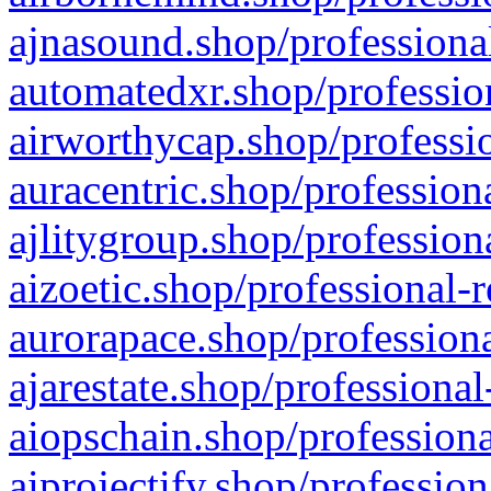
ajnasound.shop/professional
automatedxr.shop/profession
airworthycap.shop/professio
auracentric.shop/profession
ajlitygroup.shop/profession
aizoetic.shop/professional-
aurorapace.shop/professiona
ajarestate.shop/professional
aiopschain.shop/professiona
aiprojectify.shop/profession