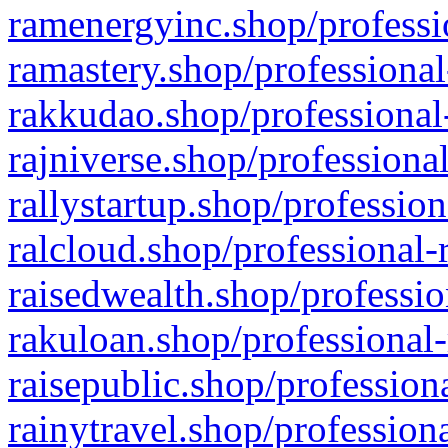
ramenergyinc.shop/professi
ramastery.shop/professional
rakkudao.shop/professional
rajniverse.shop/professiona
rallystartup.shop/profession
ralcloud.shop/professional-
raisedwealth.shop/professio
rakuloan.shop/professional-
raisepublic.shop/profession
rainytravel.shop/profession