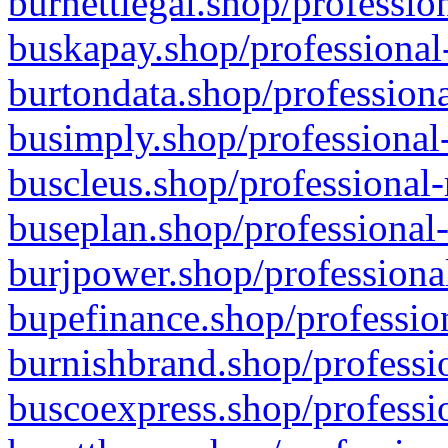
burnettlegal.shop/professio
buskapay.shop/professional
burtondata.shop/professiona
busimply.shop/professional-
buscleus.shop/professional-
buseplan.shop/professional-
burjpower.shop/professional
bupefinance.shop/profession
burnishbrand.shop/professio
buscoexpress.shop/professio