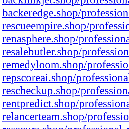
backeredge.shop/profession
rescueempire.shop/professio
renasphere.shop/professiona
resalebutler.shop/profession
remedyloom.shop/profession
repscoreai.shop/professiona
rescheckup.shop/professiona
rentpredict.shop/profession
relancerteam.shop/professio