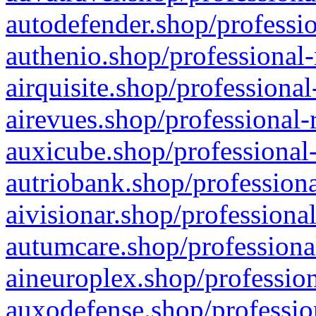
autodefender.shop/professio
authenio.shop/professional-
airquisite.shop/professional
airevues.shop/professional-
auxicube.shop/professional-
autriobank.shop/professiona
aivisionar.shop/professiona
autumcare.shop/professiona
aineuroplex.shop/profession
auxodefense.shop/professio