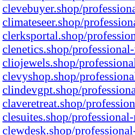
clevebuyer.shop/professiona
climateseer.shop/profession
clerksportal.shop/professio
clenetics.shop/professional
cliojewels.shop/professiona
clevyshop.shop/professional
clindevgpt.shop/professiona
claveretreat.shop/profession
clesuites.shop/professional-
clewdesk.shop/professional-