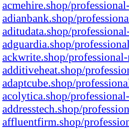
acmehire.shop/professional-
adianbank.shop/professiona
aditudata.shop/professional
adguardia.shop/professional
ackwrite.shop/professional-
additiveheat.shop/professio
adaptcube.shop/professional
acolytica.shop/professional
addresstech.shop/profession
affluentfirm.shop/professio