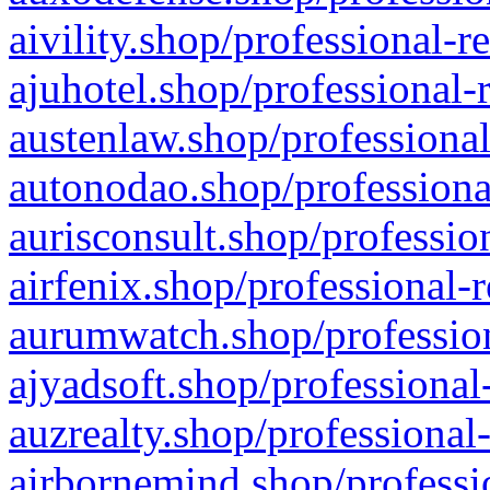
aivility.shop/professional-r
ajuhotel.shop/professional-
austenlaw.shop/professional
autonodao.shop/professiona
aurisconsult.shop/professio
airfenix.shop/professional-
aurumwatch.shop/profession
ajyadsoft.shop/professional
auzrealty.shop/professional
airbornemind.shop/professi